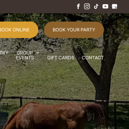
BOOK ONLINE
BOOK YOUR PARTY
TRY
GROUP
EVENTS
GIFT CARDS
CONTACT