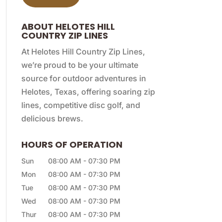
ABOUT HELOTES HILL
COUNTRY ZIP LINES
At Helotes Hill Country Zip Lines,
we’re proud to be your ultimate
source for outdoor adventures in
Helotes, Texas, offering soaring zip
lines, competitive disc golf, and
delicious brews.
HOURS OF OPERATION
Sun
08:00 AM
-
07:30 PM
Mon
08:00 AM
-
07:30 PM
Tue
08:00 AM
-
07:30 PM
Wed
08:00 AM
-
07:30 PM
Thur
08:00 AM
-
07:30 PM