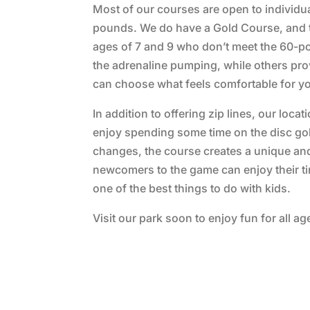
Most of our courses are open to individu
pounds. We do have a Gold Course, and the
ages of 7 and 9 who don’t meet the 60-p
the adrenaline pumping, while others prov
can choose what feels comfortable for yo
In addition to offering zip lines, our loca
enjoy spending some time on the disc golf
changes, the course creates a unique an
newcomers to the game can enjoy their time
one of the best things to do with kids.
Visit our park soon to enjoy fun for all ag