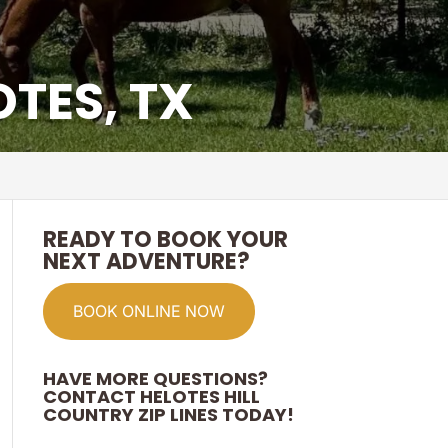
OTES, TX
READY TO BOOK YOUR
NEXT ADVENTURE?
BOOK ONLINE NOW
HAVE MORE QUESTIONS?
CONTACT HELOTES HILL
COUNTRY ZIP LINES TODAY!