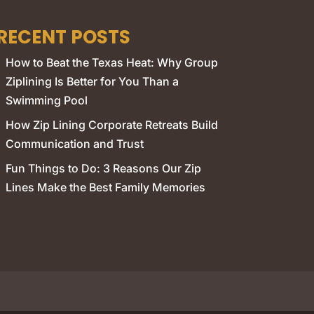
RECENT POSTS
How to Beat the Texas Heat: Why Group
Ziplining Is Better for You Than a
Swimming Pool
How Zip Lining Corporate Retreats Build
Communication and Trust
Fun Things to Do: 3 Reasons Our Zip
Lines Make the Best Family Memories