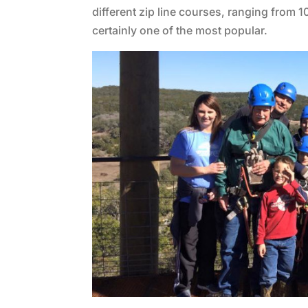
different zip line courses, ranging from 10
certainly one of the most popular.