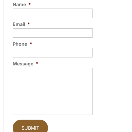
Name
*
Email
*
Phone
*
Message
*