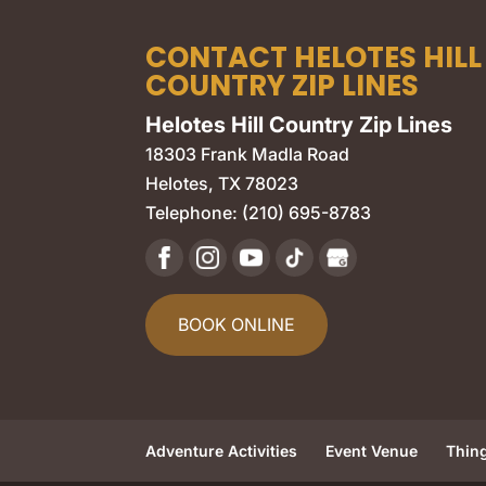
CONTACT HELOTES HILL
COUNTRY ZIP LINES
Helotes Hill Country Zip Lines
18303 Frank Madla Road
Helotes
,
TX
78023
Telephone:
(210) 695-8783
BOOK ONLINE
Adventure Activities
Event Venue
Thin