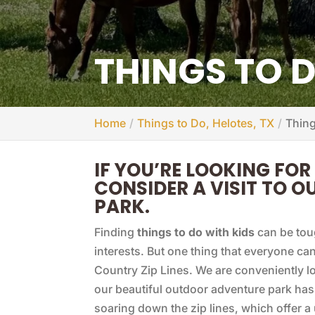
THINGS TO D
Home
Things to Do, Helotes, TX
Thing
IF YOU’RE LOOKING FOR
CONSIDER A VISIT TO 
PARK.
Finding
things to do with kids
can be tou
interests. But one thing that everyone can 
Country Zip Lines. We are conveniently l
our beautiful outdoor adventure park ha
soaring down the zip lines, which offer 