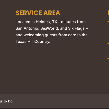
SERVICE AREA
Located in Helotes, TX – minutes from
San Antonio, SeaWorld, and Six Flags –
and welcoming guests from across the
Texas Hill Country.
gs to Do