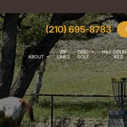
(210) 695-8783
ZIP
DISC
HILL COUN
ABOUT
LINES
GOLF
KEG