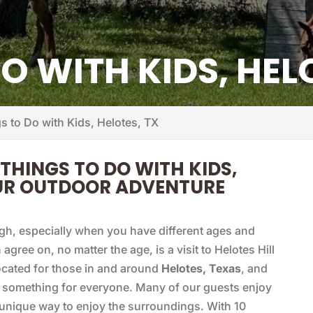
O WITH KIDS, HEL
s to Do with Kids, Helotes, TX
 THINGS TO DO WITH KIDS,
OUR OUTDOOR ADVENTURE
gh, especially when you have different ages and
agree on, no matter the age, is a visit to Helotes Hill
ocated for those in and around
Helotes, Texas
, and
s something for everyone. Many of our guests enjoy
a unique way to enjoy the surroundings. With 10