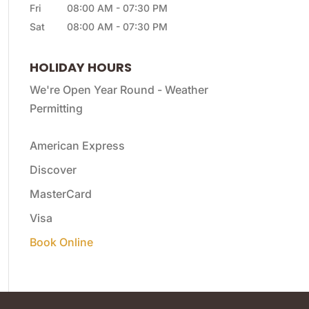
Fri
08:00 AM
-
07:30 PM
Sat
08:00 AM
-
07:30 PM
HOLIDAY HOURS
We're Open Year Round - Weather
Permitting
American Express
Discover
MasterCard
Visa
Book Online