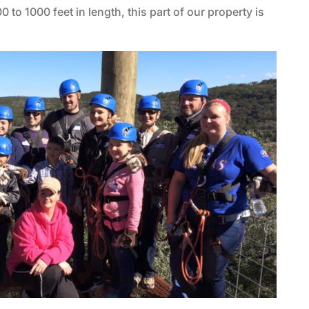
0 to 1000 feet in length, this part of our property is