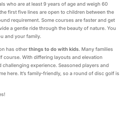
als who are at least 9 years of age and weigh 60
 first five lines are open to children between the
ound requirement. Some courses are faster and get
ide a gentle ride through the beauty of nature. You
u and your family.
tion has other
things to do with kids
. Many families
 course. With differing layouts and elevation
d challenging experience. Seasoned players and
 here. It’s family-friendly, so a round of disc golf is
es!