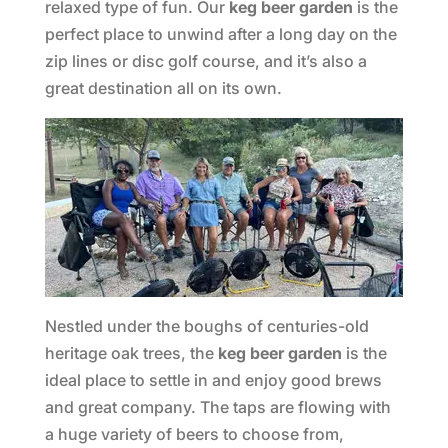
relaxed type of fun. Our
keg beer garden
is the
perfect place to unwind after a long day on the
zip lines or disc golf course, and it’s also a
great destination all on its own.
Nestled under the boughs of centuries-old
heritage oak trees, the
keg beer garden
is the
ideal place to settle in and enjoy good brews
and great company. The taps are flowing with
a huge variety of beers to choose from,