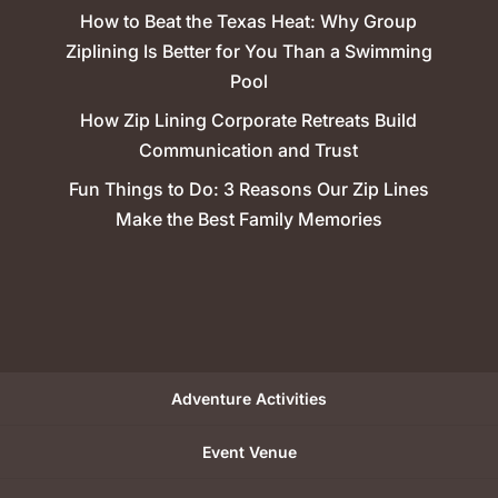
How to Beat the Texas Heat: Why Group
Ziplining Is Better for You Than a Swimming
Pool
How Zip Lining Corporate Retreats Build
Communication and Trust
Fun Things to Do: 3 Reasons Our Zip Lines
Make the Best Family Memories
Adventure Activities
Event Venue