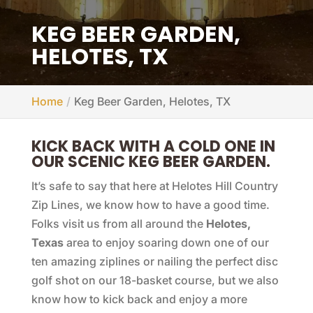
KEG BEER GARDEN,
HELOTES, TX
Home
Keg Beer Garden, Helotes, TX
KICK BACK WITH A COLD ONE IN
OUR SCENIC KEG BEER GARDEN.
It’s safe to say that here at Helotes Hill Country
Zip Lines, we know how to have a good time.
Folks visit us from all around the
Helotes,
Texas
area to enjoy soaring down one of our
ten amazing ziplines or nailing the perfect disc
golf shot on our 18-basket course, but we also
know how to kick back and enjoy a more