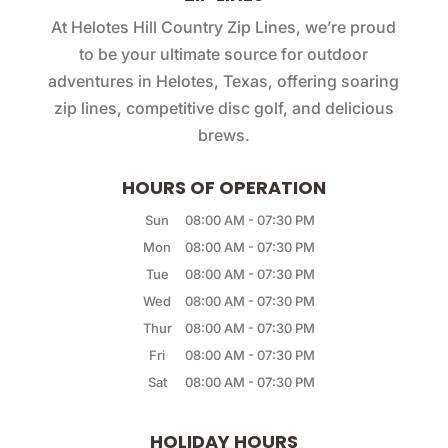
At Helotes Hill Country Zip Lines, we’re proud
to be your ultimate source for outdoor
adventures in Helotes, Texas, offering soaring
zip lines, competitive disc golf, and delicious
brews.
HOURS OF OPERATION
Sun
08:00 AM
-
07:30 PM
Mon
08:00 AM
-
07:30 PM
Tue
08:00 AM
-
07:30 PM
Wed
08:00 AM
-
07:30 PM
Thur
08:00 AM
-
07:30 PM
Fri
08:00 AM
-
07:30 PM
Sat
08:00 AM
-
07:30 PM
HOLIDAY HOURS