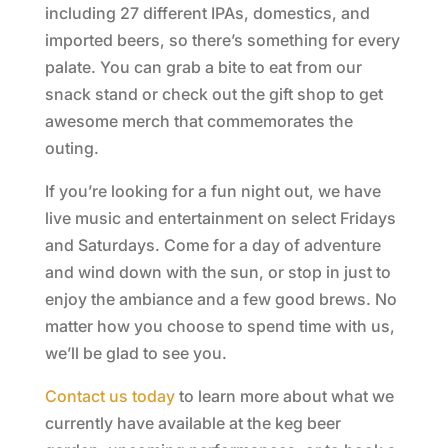
including 27 different IPAs, domestics, and
imported beers, so there’s something for every
palate. You can grab a bite to eat from our
snack stand or check out the gift shop to get
awesome merch that commemorates the
outing.
If you’re looking for a fun night out, we have
live music and entertainment on select Fridays
and Saturdays. Come for a day of adventure
and wind down with the sun, or stop in just to
enjoy the ambiance and a few good brews. No
matter how you choose to spend time with us,
we’ll be glad to see you.
Contact us today
to learn more about what we
currently have available at the keg beer