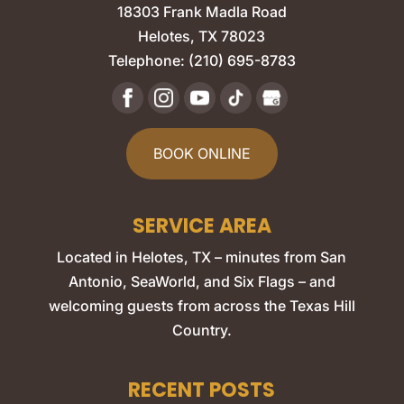
18303 Frank Madla Road
Helotes
,
TX
78023
Telephone:
(210) 695-8783
BOOK ONLINE
SERVICE AREA
Located in Helotes, TX – minutes from San
Antonio, SeaWorld, and Six Flags – and
welcoming guests from across the Texas Hill
Country.
RECENT POSTS