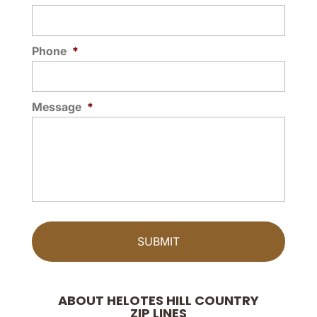
Phone
*
Message
*
ABOUT HELOTES HILL COUNTRY
ZIP LINES