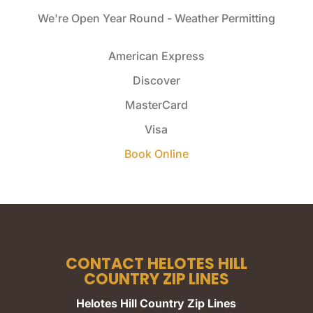
We're Open Year Round - Weather Permitting
American Express
Discover
MasterCard
Visa
Book Online
CONTACT HELOTES HILL
COUNTRY ZIP LINES
Helotes Hill Country Zip Lines