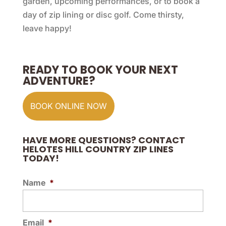
garden, upcoming performances, or to book a
day of zip lining or disc golf. Come thirsty,
leave happy!
READY TO BOOK YOUR NEXT
ADVENTURE?
BOOK ONLINE NOW
HAVE MORE QUESTIONS? CONTACT
HELOTES HILL COUNTRY ZIP LINES
TODAY!
Name
*
Email
*