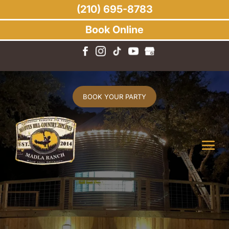
(210) 695-8783
Book Online
BOOK YOUR PARTY