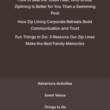
Ziplining Is Better for You Than a Swimming
Pool
How Zip Lining Corporate Retreats Build
Communication and Trust
Fun Things to Do: 3 Reasons Our Zip Lines
Make the Best Family Memories
Adventure Activities
Event Venue
Things to Do