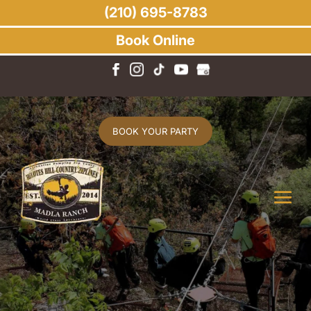
(210) 695-8783
Book Online
BOOK YOUR PARTY