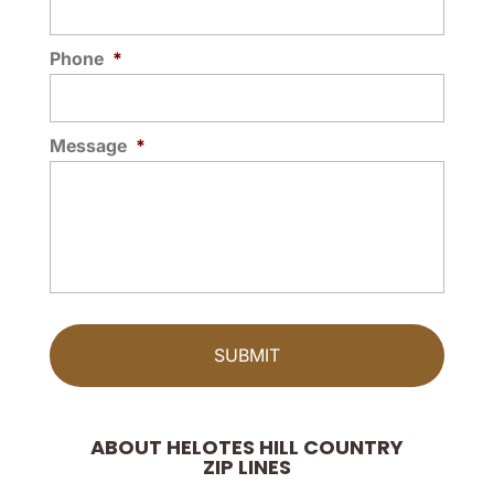
Phone
*
Message
*
ABOUT HELOTES HILL COUNTRY
ZIP LINES