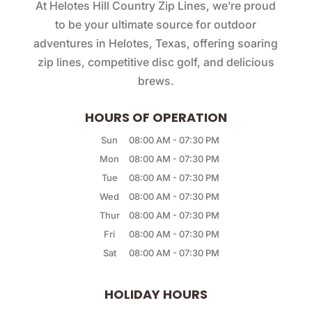
At Helotes Hill Country Zip Lines, we’re proud
to be your ultimate source for outdoor
adventures in Helotes, Texas, offering soaring
zip lines, competitive disc golf, and delicious
brews.
HOURS OF OPERATION
Sun
08:00 AM
-
07:30 PM
Mon
08:00 AM
-
07:30 PM
Tue
08:00 AM
-
07:30 PM
Wed
08:00 AM
-
07:30 PM
Thur
08:00 AM
-
07:30 PM
Fri
08:00 AM
-
07:30 PM
Sat
08:00 AM
-
07:30 PM
HOLIDAY HOURS