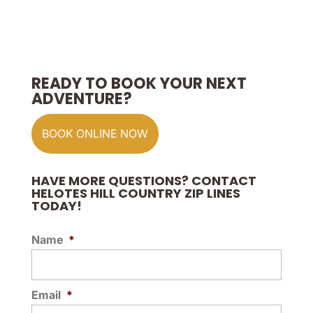
READY TO BOOK YOUR NEXT
ADVENTURE?
BOOK ONLINE NOW
HAVE MORE QUESTIONS? CONTACT
HELOTES HILL COUNTRY ZIP LINES
TODAY!
Name
*
Email
*