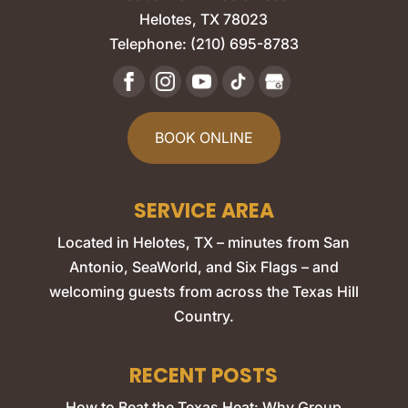
Helotes
,
TX
78023
Telephone:
(210) 695-8783
BOOK ONLINE
SERVICE AREA
Located in Helotes, TX – minutes from San
Antonio, SeaWorld, and Six Flags – and
welcoming guests from across the Texas Hill
Country.
RECENT POSTS
How to Beat the Texas Heat: Why Group