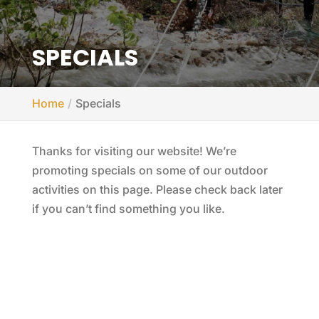
SPECIALS
Home
Specials
Thanks for visiting our website! We’re
promoting specials on some of our outdoor
activities on this page. Please check back later
if you can’t find something you like.