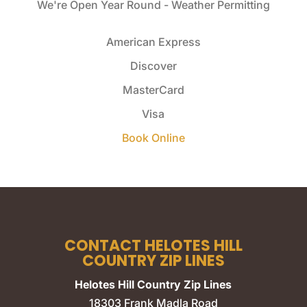
We're Open Year Round - Weather Permitting
American Express
Discover
MasterCard
Visa
Book Online
CONTACT HELOTES HILL
COUNTRY ZIP LINES
Helotes Hill Country Zip Lines
18303 Frank Madla Road