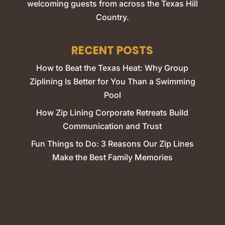
welcoming guests from across the Texas Hill
Country.
RECENT POSTS
How to Beat the Texas Heat: Why Group
Ziplining Is Better for You Than a Swimming
Pool
How Zip Lining Corporate Retreats Build
Communication and Trust
Fun Things to Do: 3 Reasons Our Zip Lines
Make the Best Family Memories