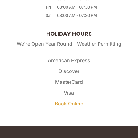
Fri
08:00 AM
-
07:30 PM
Sat
08:00 AM
-
07:30 PM
HOLIDAY HOURS
We're Open Year Round - Weather Permitting
American Express
Discover
MasterCard
Visa
Book Online