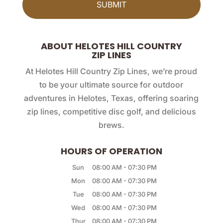
ABOUT HELOTES HILL COUNTRY
ZIP LINES
At Helotes Hill Country Zip Lines, we’re proud
to be your ultimate source for outdoor
adventures in Helotes, Texas, offering soaring
zip lines, competitive disc golf, and delicious
brews.
HOURS OF OPERATION
Sun
08:00 AM
-
07:30 PM
Mon
08:00 AM
-
07:30 PM
Tue
08:00 AM
-
07:30 PM
Wed
08:00 AM
-
07:30 PM
Thur
08:00 AM
-
07:30 PM