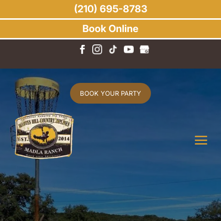
(210) 695-8783
Book Online
BOOK YOUR PARTY