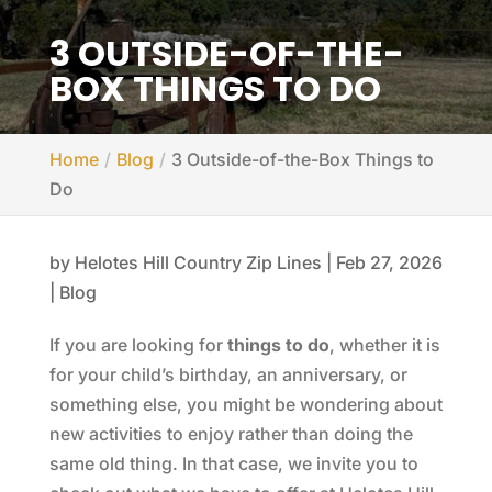
3 OUTSIDE-OF-THE-
BOX THINGS TO DO
Home
Blog
3 Outside-of-the-Box Things to
Do
by
Helotes Hill Country Zip Lines
|
Feb 27, 2026
|
Blog
If you are looking for
things to do
, whether it is
for your child’s birthday, an anniversary, or
something else, you might be wondering about
new activities to enjoy rather than doing the
same old thing. In that case, we invite you to