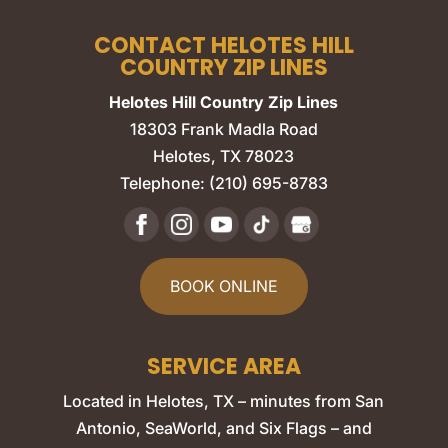
CONTACT HELOTES HILL
COUNTRY ZIP LINES
Helotes Hill Country Zip Lines
18303 Frank Madla Road
Helotes
,
TX
78023
Telephone:
(210) 695-8783
BOOK ONLINE
SERVICE AREA
Located in Helotes, TX – minutes from San
Antonio, SeaWorld, and Six Flags – and