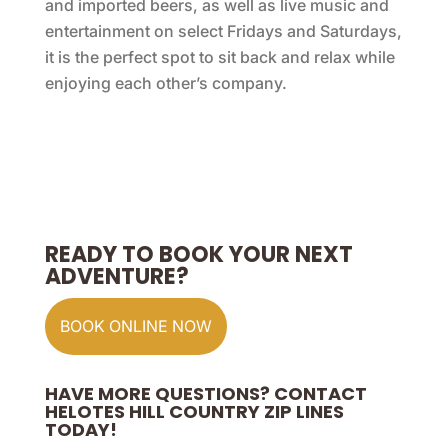
and imported beers, as well as live music and
entertainment on select Fridays and Saturdays,
it is the perfect spot to sit back and relax while
enjoying each other’s company.
READY TO BOOK YOUR NEXT
ADVENTURE?
BOOK ONLINE NOW
HAVE MORE QUESTIONS? CONTACT
HELOTES HILL COUNTRY ZIP LINES
TODAY!