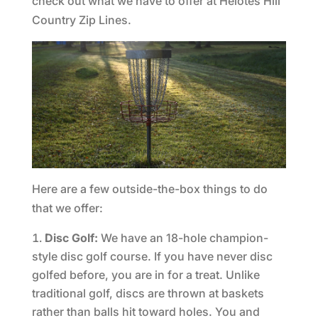
check out what we have to offer at Helotes Hill
Country Zip Lines.
Here are a few outside-the-box things to do
that we offer:
Disc Golf:
We have an 18-hole champion-
style disc golf course. If you have never disc
golfed before, you are in for a treat. Unlike
traditional golf, discs are thrown at baskets
rather than balls hit toward holes. You and