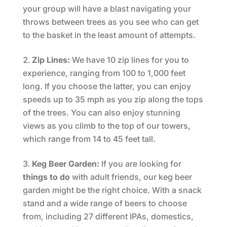
your group will have a blast navigating your
throws between trees as you see who can get
to the basket in the least amount of attempts.
Zip Lines:
We have 10 zip lines for you to
experience, ranging from 100 to 1,000 feet
long. If you choose the latter, you can enjoy
speeds up to 35 mph as you zip along the tops
of the trees. You can also enjoy stunning
views as you climb to the top of our towers,
which range from 14 to 45 feet tall.
Keg Beer Garden:
If you are looking for
things to do
with adult friends, our keg beer
garden might be the right choice. With a snack
stand and a wide range of beers to choose
from, including 27 different IPAs, domestics,