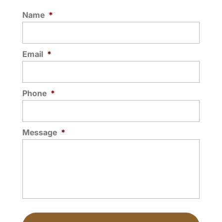
Name
*
Email
*
Phone
*
Message
*